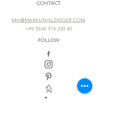
CONTACT
MH@MARKUSHILZINGER.COM
+49 (0)30 914 220 40
FOLLOW
TERMS AND CONDITIONS
IMPRINT
DISCLAIMER