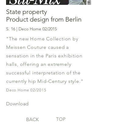
State property
Product design from Berlin
S. 16 | Deco Home 02/2015
"The new Home Collection by
Meissen Couture caused a
sensation in the Paris exhibition
halls, offering an extremely
successful interpretation of the
currently hip Mid-Century style."
Deco Home 02/2015
Download
TOP
BACK