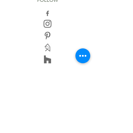
FOLLOW
TERMS AND CONDITIONS
IMPRINT
DISCLAIMER
PRIVACY POLICY