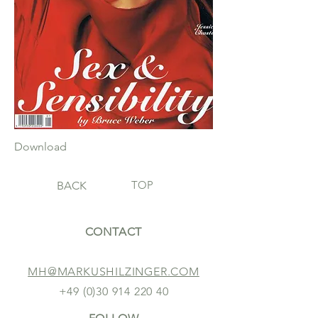
Download
TOP
BACK
CONTACT
MH@MARKUSHILZINGER.COM
+49 (0)30 914 220 40