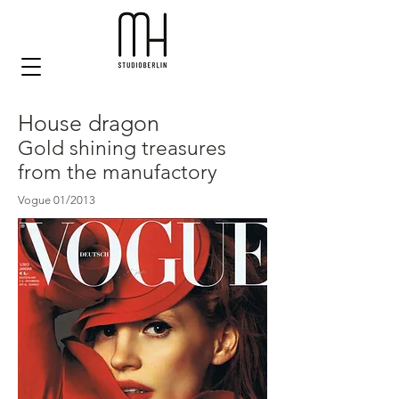
House dragon
Gold shining treasures
from the manufactory
Vogue 01/2013