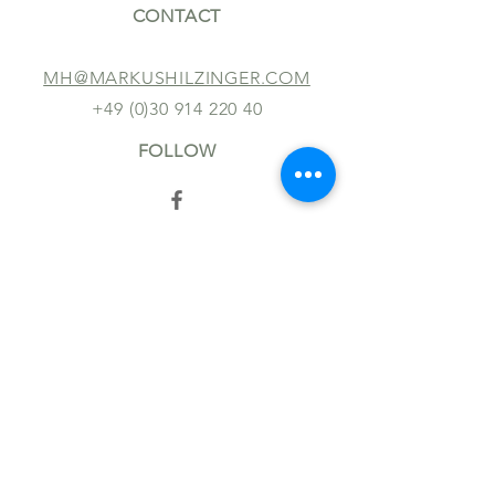
CONTACT
MH@MARKUSHILZINGER.COM
+49 (0)30 914 220 40
FOLLOW
TERMS AND CONDITIONS
IMPRINT