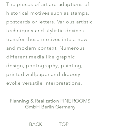
The pieces of art are adaptions of
historical motives such as stamps,
postcards or letters. Various artistic
techniques and stylistic devices
transfer these motives into a new
and modern context. Numerous
different media like graphic
design, photography, painting,
printed wallpaper and drapery
evoke versatile interpretations.
Planning & Realization FINE ROOMS
GmbH Berlin Germany
BACK
TOP