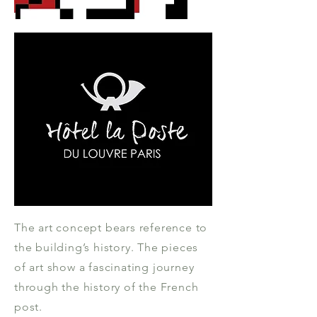
The art concept bears reference to
the building’s history. The pieces
of art show a fascinating journey
through the history of the French
post.