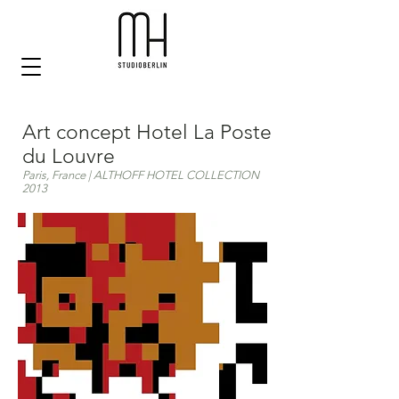
Art concept Hotel La Poste
du Louvre
Paris, France | ALTHOFF HOTEL COLLECTION
2013