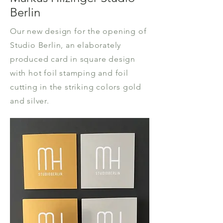
Berlin
Our new design for the opening of
Studio Berlin, an elaborately
produced card in square design
with hot foil stamping and foil
cutting in the striking colors gold
and silver.