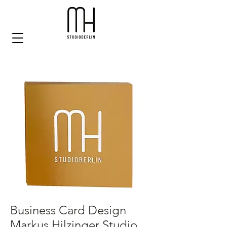
Business Card Design
Markus Hilzinger Studio