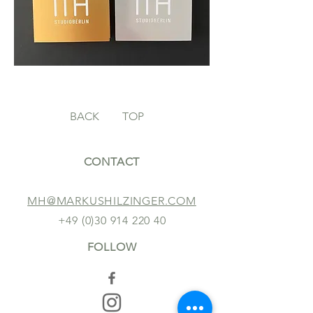
BACK
TOP
CONTACT
MH@MARKUSHILZINGER.COM
+49 (0)30 914 220 40
FOLLOW