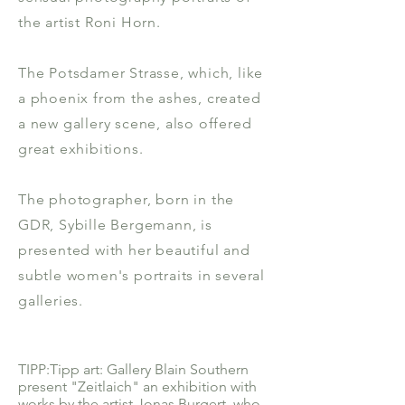
the artist Roni Horn.
The Potsdamer Strasse, which, like
a phoenix from the ashes, created
a new gallery scene, also offered
great exhibitions.
The photographer, born in the
GDR, Sybille Bergemann, is
presented with her beautiful and
subtle women's portraits in several
galleries.
TIPP:Tipp art: Gallery Blain Southern
present "Zeitlaich" an exhibition with
works by the artist Jonas Burgert, who