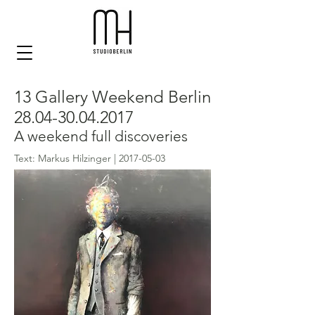
13 Gallery Weekend Berlin
28.04-30.04.2017
A weekend full discoveries
Text: Markus Hilzinger |
2017-05-03