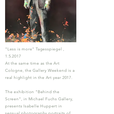
"Less is more" Tagesspiegel ,
1.5.2017
At the same time as the Art
Cologne, the Gallery Weekend is a
real highlight in the Art year 2017.
The exhibition "Behind the
Screen", in Michael Fuchs Gallery,
presents Isabelle Huppert in
sensual photography portraits of