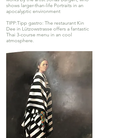
shows larger-than-life Portraits in an
apocalyptic environment
TIPP:Tipp gastro: The restaurant Kin
Dee in Lützowstrasse offers a fantastic
Thai 3-course menu in an cool
atmosphere.