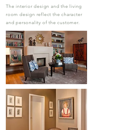
The interior design and the living
room design reflect the character
and personality of the customer.