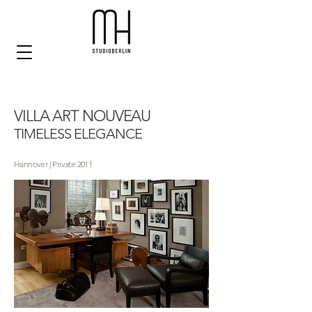
VILLA ART NOUVEAU
TIMELESS ELEGANCE
Hannover | Private 2011