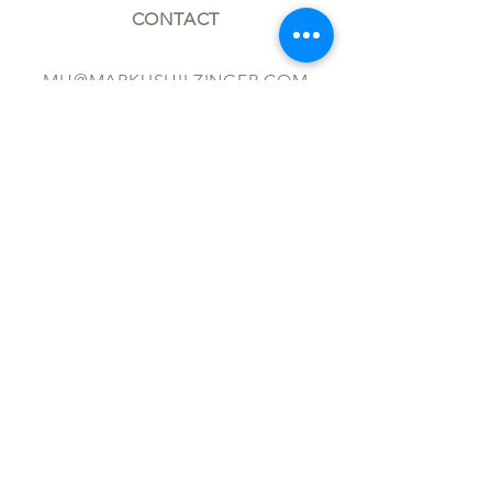
CONTACT
MH@MARKUSHILZINGER.COM
+49 (0)30 914 220 40
FOLLOW
TERMS AND CONDITIONS
IMPRINT