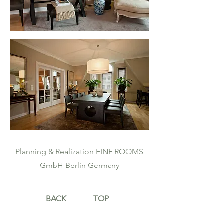
Planning & Realization FINE ROOMS
GmbH Berlin Germany
BACK
TOP