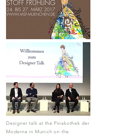
Designer talk at the Pinakothek der
Moderne in Munich on the