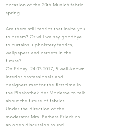
occasion of the 20th Munich fabric
spring
Are there still fabrics that invite you
to dream? Or will we say goodbye
to curtains, upholstery fabrics,
wallpapers and carpets in the
future?
On Friday, 24.03.2017, 5 well-known
interior professionals and
designers met for the first time in
the Pinakothek der Moderne to talk
about the future of fabrics.
Under the direction of the
moderator Mrs. Barbara Friedrich
an open discussion round