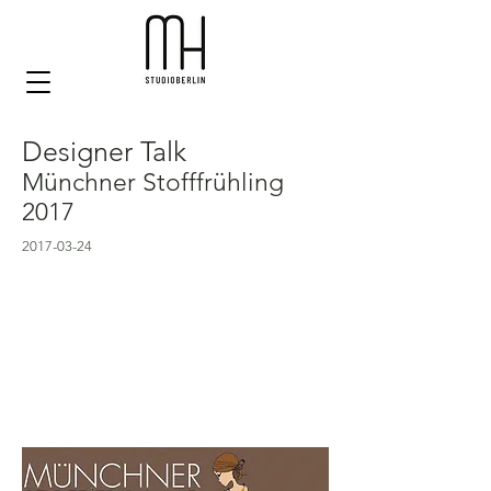
Designer Talk
Münchner Stofffrühling
2017
2017-03-24