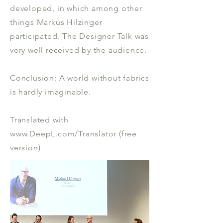
developed, in which among other
things Markus Hilzinger
participated. The Designer Talk was
very well received by the audience.
Conclusion: A world without fabrics
is hardly imaginable.
Translated with
www.DeepL.com/Translator (free
version)