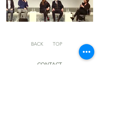
BACK
TOP
CONTACT
MH@MARKUSHILZINGER.COM
+49 (0)30 914 220 40
FOLLOW