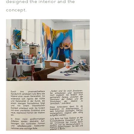
designed the interior and the
concept.