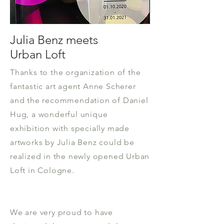
Julia Benz meets
Urban Loft
Thanks to the organization of the
fantastic art agent Anne Scherer
and the recommendation of Daniel
Hug, a wonderful unique
exhibition with specially made
artworks by Julia Benz could be
realized in the newly opened Urban
Loft in Cologne.
We are very proud to have