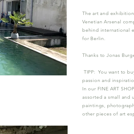
The art and exhibition
Venetian Arsenal com
behind international e
for Berlin.
Thanks to Jonas Burge
TIPP: You want to buy 
passion and inspiratio
In our FINE ART SHOP 
assorted a small and 
paintings, photograph
other pieces of art esp