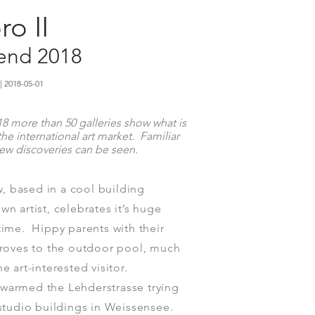
o II
kend 2018
| 2018-05-01
 more than 50 galleries show what is
he international art market. Familiar
new discoveries can be seen.
 based in a cool building
wn artist, celebrates it’s huge
time. Hippy parents with their
droves to the outdoor pool, much
e art-interested visitor.
warmed the Lehderstrasse trying
 studio buildings in Weissensee.