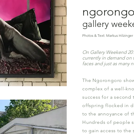
ngorongor
gallery wee
Photos & Text: Markus Hilzinger 
On Gallery Weekend 2018
currently in demand on t
faces and just as many 
The Ngorongoro show,
complex of ​​a well-kno
success for a second 
offspring flocked in 
to the annoyance of th
Hundreds of people s
to gain access to the