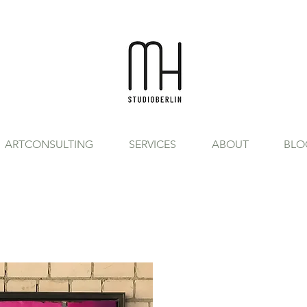
ARTCONSULTING
SERVICES
ABOUT
BLO