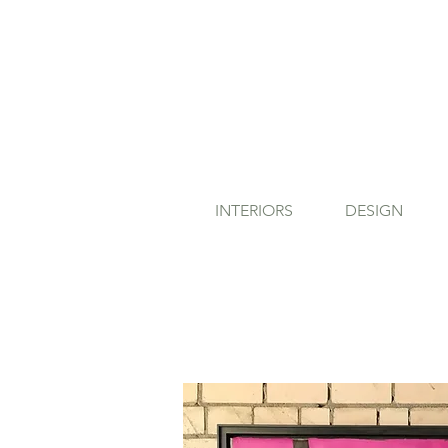
INTERIORS
DESIGN