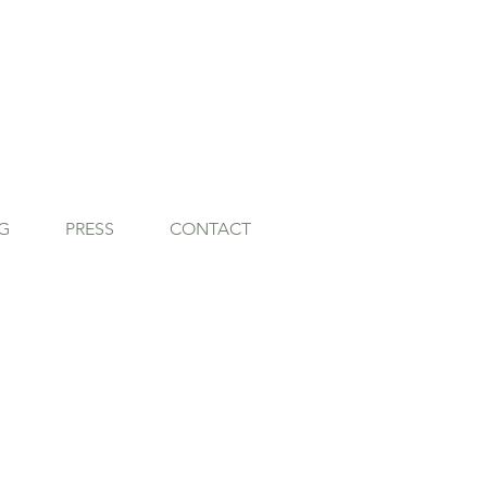
G
PRESS
CONTACT