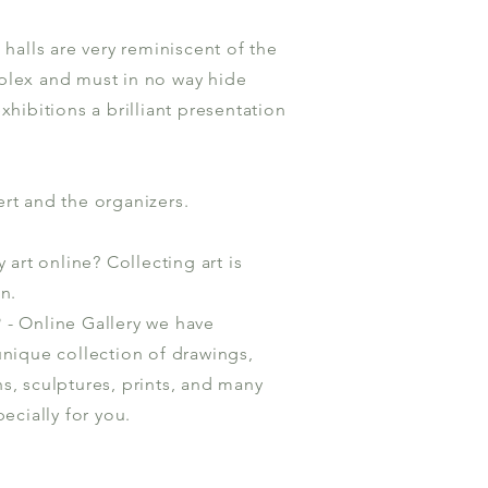
 halls are very reminiscent of the
plex and must in no way hide
xhibitions a brilliant presentation
rt and the organizers.
art online? Collecting art is
n.
- Online Gallery we have
unique collection of drawings,
s, sculptures, prints, and many
ecially for you.