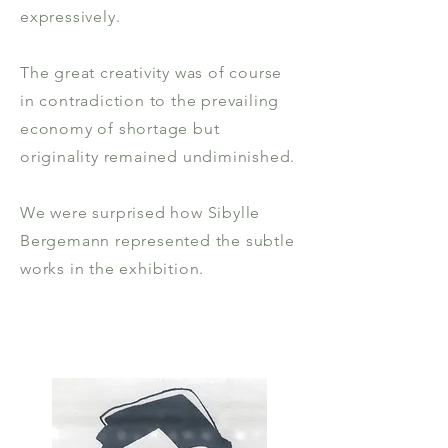
expressively.
The great creativity was of course
in contradiction to the prevailing
economy of shortage but
originality remained undiminished.
We were surprised how Sibylle
Bergemann represented the subtle
works in the exhibition.