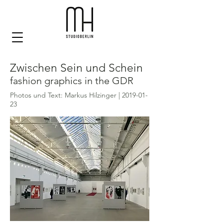
Zwischen Sein und Schein
fashion graphics in the GDR
Photos und Text: Markus Hilzinger |
2019-01-
23