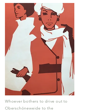
Whoever bothers to drive out to
Oberschöneweide to the