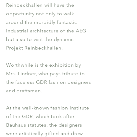
Reinbeckhallen will have the
opportunity not only to walk
around the morbidly fantastic
industrial architecture of the AEG
but also to visit the dynamic
Projekt Reinbeckhallen.
Worthwhile is the exhibition by
Mrs. Lindner, who pays tribute to
the faceless GDR fashion designers
and draftsmen.
At the well-known fashion institute
of the GDR, which took after
Bauhaus statutes, the designers
were artistically gifted and drew