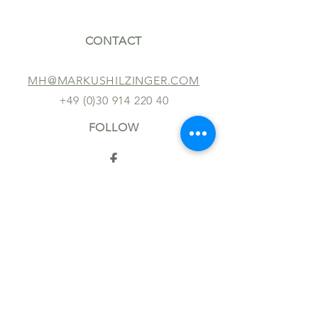
CONTACT
MH@MARKUSHILZINGER.COM
+49 (0)30 914 220 40
FOLLOW
TERMS AND CONDITIONS