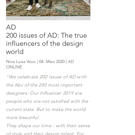
AD
200 issues of AD: The true
influencers of the design
world
Nina Luisa Vesic | 04. März 2020 | AD
ONLINE
"We celebrate 200 issues of AD with
the Abc of the 200 most important
designers: Our Influencer 2019 are
people who are not satisfied with the
current state. But to make the world
more beautiful.
They shape our time - with their sense
of style and their design talent: For