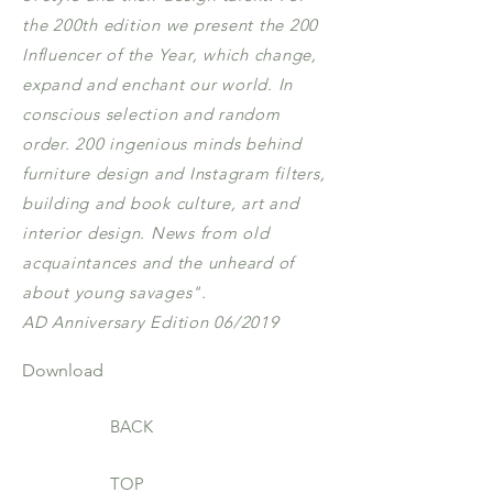
the 200th edition we present the 200
Influencer of the Year, which change,
expand and enchant our world. In
conscious selection and random
order. 200 ingenious minds behind
furniture design and Instagram filters,
building and book culture, art and
interior design. News from old
acquaintances and the unheard of
about young savages".
AD Anniversary Edition 06/2019
Download
BACK
TOP