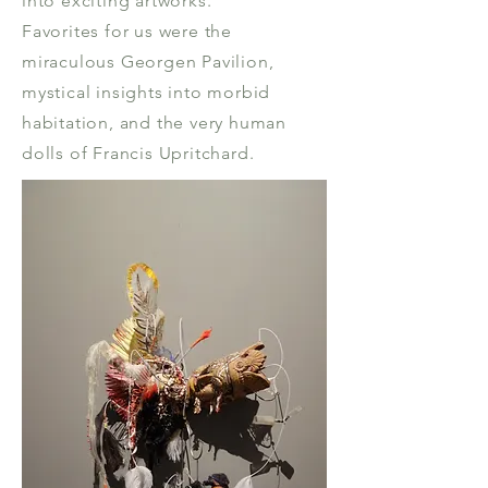
into exciting artworks.
Favorites for us were the
miraculous Georgen Pavilion,
mystical insights into morbid
habitation, and the very human
dolls of Francis Upritchard.