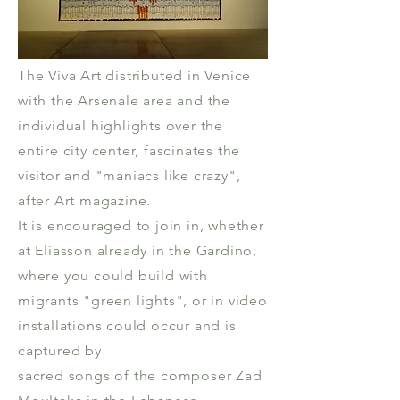
The Viva Art distributed in Venice
with the Arsenale area and the
individual highlights over the
entire city center, fascinates the
visitor and "maniacs like crazy",
after Art magazine.
It is encouraged to join in, whether
at Eliasson already in the Gardino,
where you could build with
migrants "green lights", or in video
installations could occur and is
captured by
sacred songs of the composer Zad