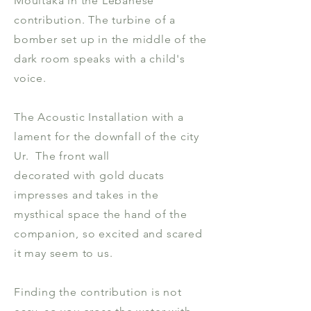
Moultaka in the Lebanese
contribution. The turbine of a
bomber set up in the middle of the
dark room speaks with a child's
voice.
The Acoustic Installation with a
lament for the downfall of the city
Ur. The front wall
decorated with gold ducats
impresses and takes in the
mysthical space the hand of the
companion, so excited and scared
it may seem to us.
Finding the contribution is not