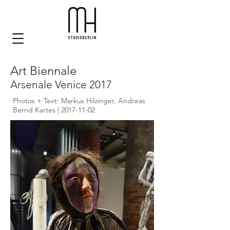
Art Biennale
Arsenale Venice 2017
Photos + Text: Markus Hilzinger, Andreas
Bernd Kartes |
2017-11-02