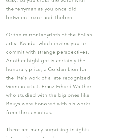
easy, so you cross the water with
the ferryman as you once did
between Luxor and Theben.
Or the mirror labyrinth of the Polish
artist Kwade, which invites you to
commit with strange perspectives.
Another highlight is certainly the
honorary prize, a Golden Lion for
the life's work of a late recognized
German artist. Franz Erhard Walther
who studied with the big ones like
Beuys,were honored with his works
from the seventies.
There are many surprising insights