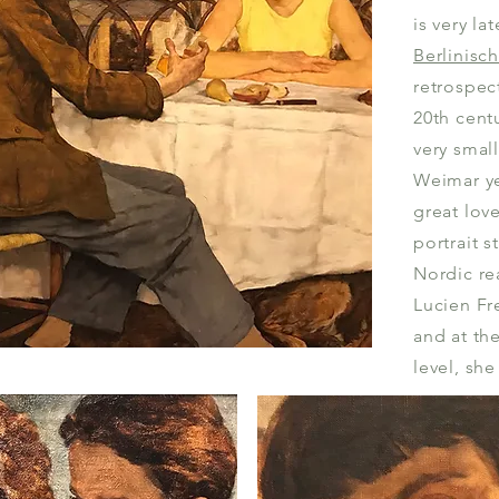
is very la
Berlinisc
retrospect
20th centu
very small
Weimar y
great lov
portrait s
Nordic re
Lucien Fr
and at th
level, she