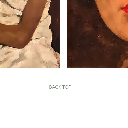
BACK
TOP