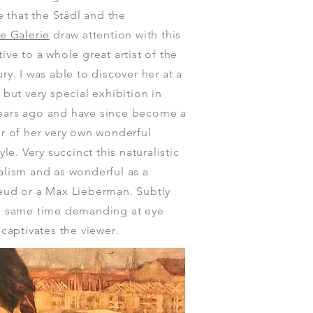
te that the Städl and the
he Galerie
draw attention with this
ive to a whole great artist of the
ry. I was able to discover her at a
 but very special exhibition in
ears ago and have since become a
er of her very own wonderful
tyle. Very succinct this naturalistic
alism and as wonderful as a
eud or a Max Lieberman. Subtly
e same time demanding at eye
 captivates the viewer.