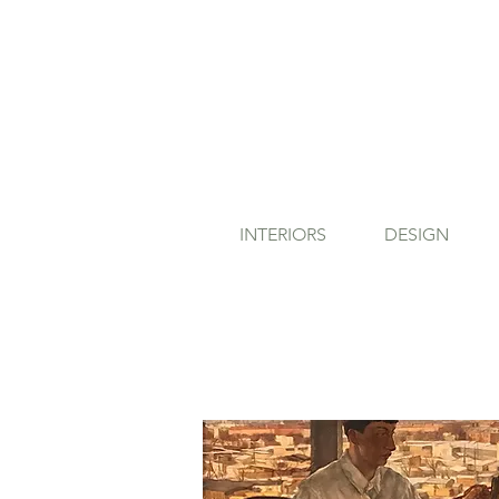
INTERIORS
DESIGN