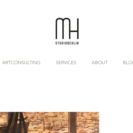
ARTCONSULTING
SERVICES
ABOUT
BLO