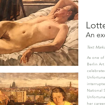
Lott
An exc
Text: Marku
As one of
Berlin Ar
celebrate
Unfortuna
interrupt
National 
Unfortuna
her career