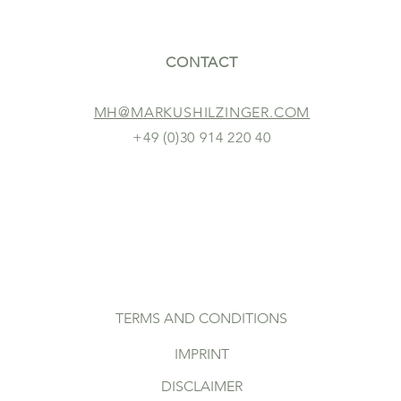
CONTACT
MH@MARKUSHILZINGER.COM
+49 (0)30 914 220 40
TERMS AND CONDITIONS
IMPRINT
DISCLAIMER