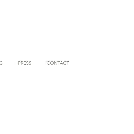
G
PRESS
CONTACT