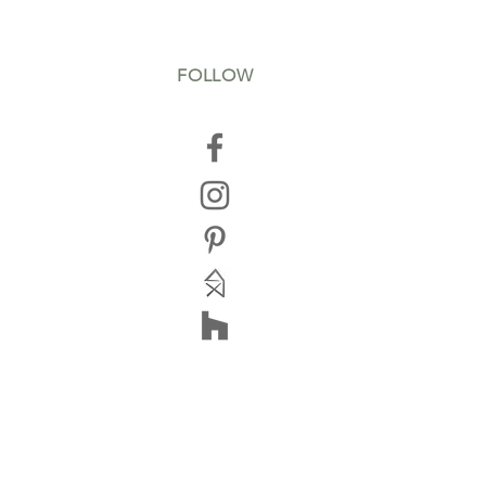
FOLLOW