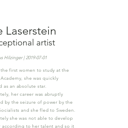
e Laserstein
eptional artist
s Hilzinger | 2019-07-01
 the first women to study at the
t Academy, she was quickly
d as an absolute star.
tely, her career was abruptly
ed by the seizure of power by the
Socialists and she fled to Sweden.
tely she was not able to develop
 according to her talent and so it