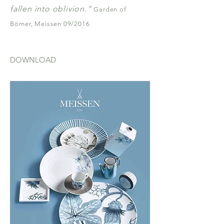
fallen into oblivion.“
Garden of
Börner, Meissen 09/2016
DOWNLOAD