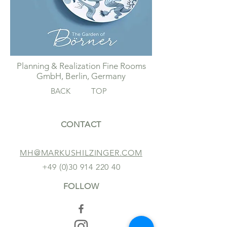
Planning & Realization Fine Rooms
GmbH, Berlin, Germany
BACK
TOP
CONTACT
MH@MARKUSHILZINGER.COM
+49 (0)30 914 220 40
FOLLOW