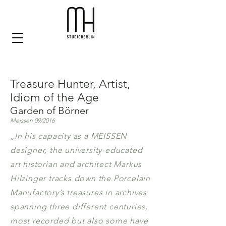
Treasure Hunter, Artist,
Idiom of the Age
Garden of Börner
Meissen 09/2016
„In his capacity as a MEISSEN
designer, the university-educated
art historian and architect Markus
Hilzinger tracks down the Porcelain
Manufactory’s treasures in archives
spanning three different centuries,
most recorded but also some have