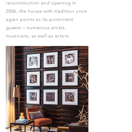
reconstruction and opening in
2006, the house with tradition once
again points to its prominent
guests – numerous artists,
musicians, as well as actors.