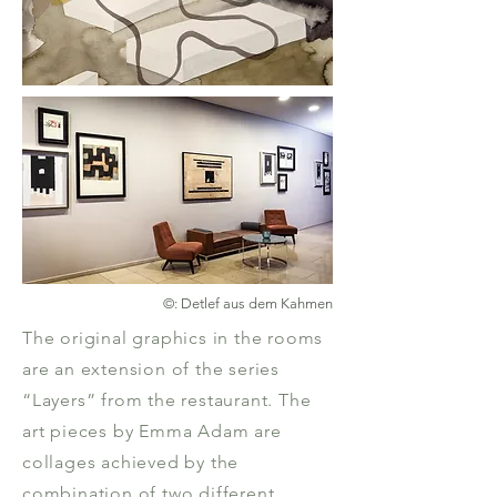
©: Detlef aus dem Kahmen
The original graphics in the rooms
are an extension of the series
“Layers” from the restaurant. The
art pieces by Emma Adam are
collages achieved by the
combination of two different