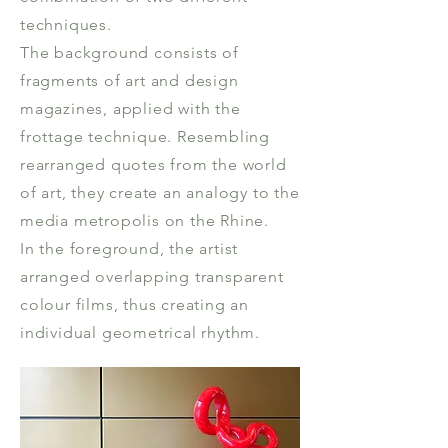
techniques.
The background consists of
fragments of art and design
magazines, applied with the
frottage technique. Resembling
rearranged quotes from the world
of art, they create an analogy to the
media metropolis on the Rhine.
In the foreground, the artist
arranged overlapping transparent
colour films, thus creating an
individual geometrical rhythm.