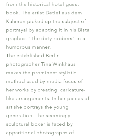
from the historical hotel guest
book. The artist Detlef aus dem
Kahmen picked up the subject of
portrayal by adapting it in his Bista
graphics “The dirty robbers” in a
humorous manner.
The established Berlin
photographer Tina Winkhaus
makes the prominent stylistic
method used by media focus of
her works by creating caricature-
like arrangements. In her pieces of
art she portrays the young
generation. The seemingly
sculptural boxer is faced by
apparitional photographs of