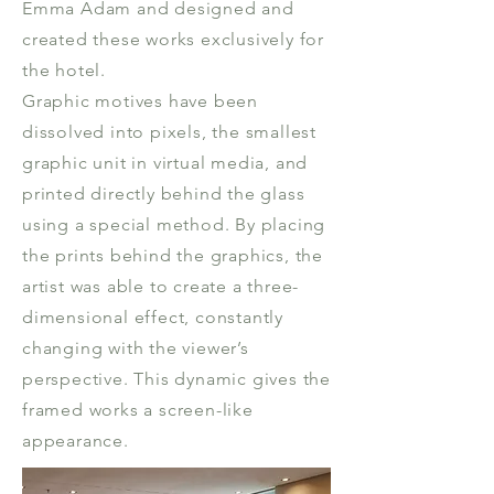
Emma Adam and designed and
created these works exclusively for
the hotel.
Graphic motives have been
dissolved into pixels, the smallest
graphic unit in virtual media, and
printed directly behind the glass
using a special method. By placing
the prints behind the graphics, the
artist was able to create a three-
dimensional effect, constantly
changing with the viewer’s
perspective. This dynamic gives the
framed works a screen-like
appearance.