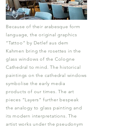
Because of their arabesque form
language, the original graphics
“Tattoo” by Detlef aus dem
Kahmen bring the rosettes in the
glass windows of the Cologne
Cathedral to mind. The historical
paintings on the cathedral windows
symbolise the early media
products of our times. The art
pieces “Layers” further bespeak
the analogy to glass painting and
its modern interpretations. The
artist works under the pseudonym