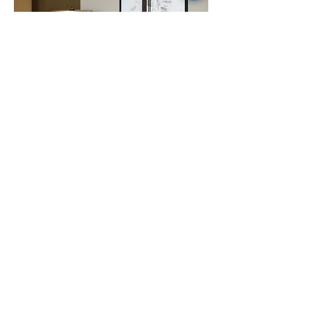
The connection between the
arranged compositions and the
intuitive frottage applications
results in a graphical contrast
representing the inseparable
duality of coincidence and
orchestration.
In the hallways and
conference rooms the guests will
discover abstracted print graphics