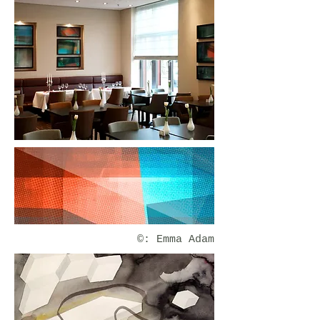
©: Emma Adam