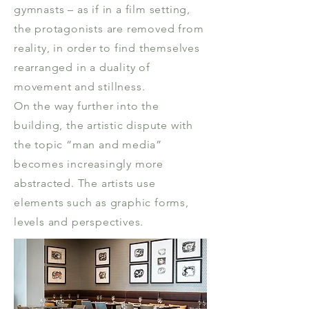
gymnasts – as if in a film setting,
the protagonists are removed from
reality, in order to find themselves
rearranged in a duality of
movement and stillness.
On the way further into the
building, the artistic dispute with
the topic “man and media”
becomes increasingly more
abstracted. The artists use
elements such as graphic forms,
levels and perspectives.