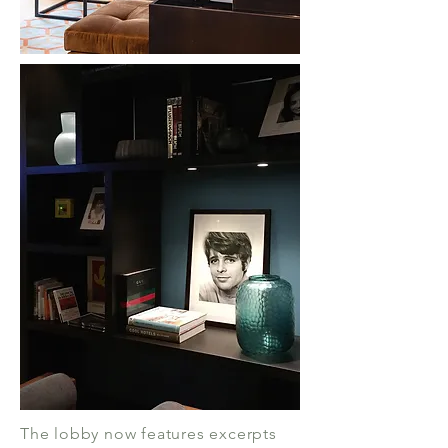
The lobby now features excerpts