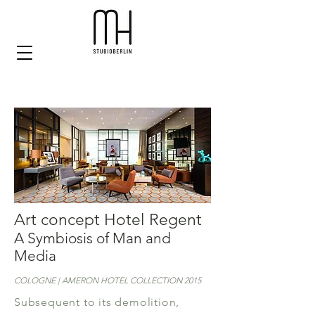
Art concept Hotel Regent
A Symbiosis of Man and
Media
COLOGNE | AMERON HOTEL COLLECTION 2015
Subsequent to its demolition,