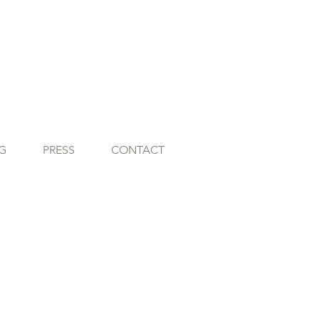
G
PRESS
CONTACT