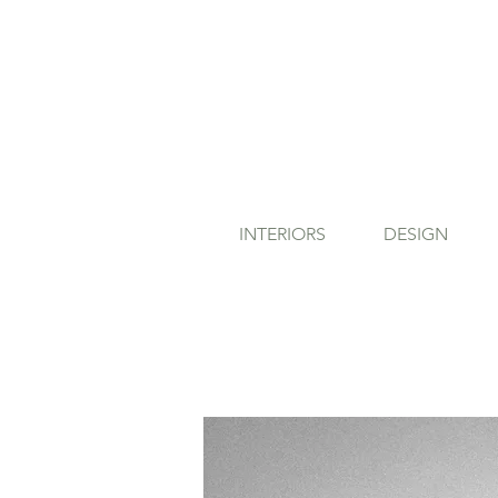
INTERIORS
DESIGN