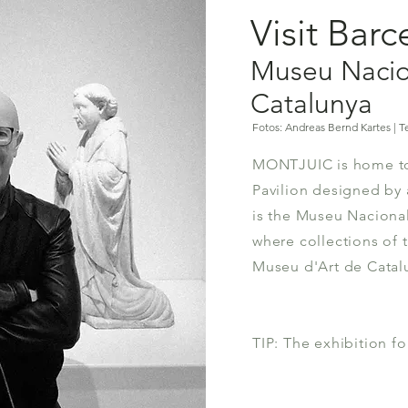
Visit Bar
Museu Nacio
Catalunya
Fotos: Andreas Bernd Kartes | Te
MONTJUIC is home to
Pavilion designed by 
is the Museu Naciona
where collections of
Museu d'Art de Catal
TIP: The exhibition for