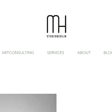
ARTCONSULTING
SERVICES
ABOUT
BLO