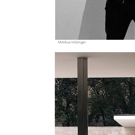
MArkus Hilzinger