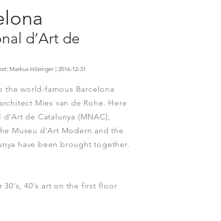
celona
nal d’Art de
xt: Markus Hilzinger | 2016-12-31
 the world-famous Barcelona
architect Mies van de Rohe. Here
l d'Art de Catalunya (MNAC),
 the Museu d'Art Modern and the
unya have been brought together.
 30's, 40's art on the first floor