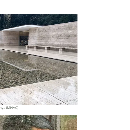
unya (MNAC)