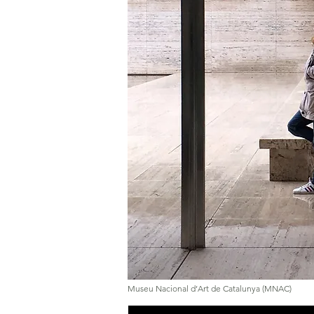
Museu Nacional d’Art de Catalunya (MNAC)