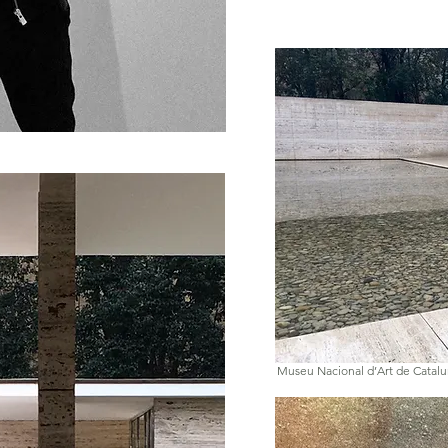
Museu Nacional d’Art de Catal