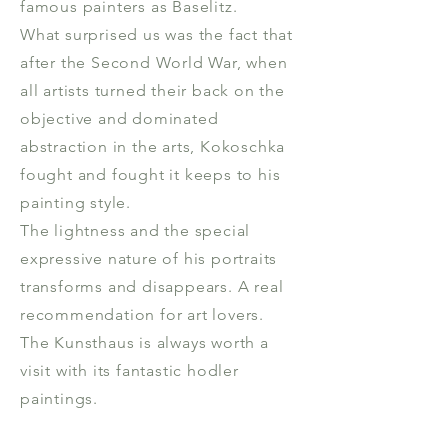
famous painters as Baselitz.
What surprised us was the fact that
after the Second World War, when
all artists turned their back on the
objective and dominated
abstraction in the arts, Kokoschka
fought and fought it keeps to his
painting style.
The lightness and the special
expressive nature of his portraits
transforms and disappears. A real
recommendation for art lovers.
The Kunsthaus is always worth a
visit with its fantastic hodler
paintings.