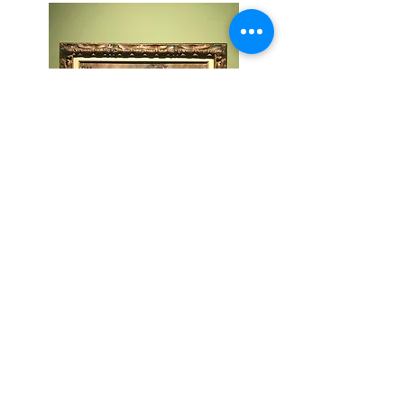
BACK
TOP
CONTACT
MH@MARKUSHILZINGER.COM