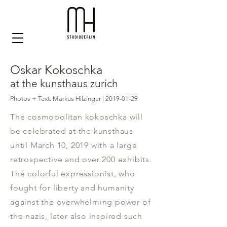
Oskar Kokoschka
at the kunsthaus zurich
Photos + Text: Markus Hilzinger |
2019-01-29
The cosmopolitan kokoschka will
be celebrated at the kunsthaus
until March 10, 2019 with a large
retrospective and over 200 exhibits.
The colorful expressionist, who
fought for liberty and humanity
against the overwhelming power of
the nazis, later also inspired such