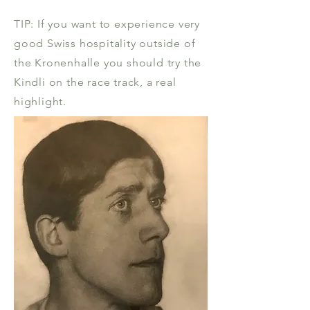
TIP: If you want to experience very
good Swiss hospitality outside of
the Kronenhalle you should try the
Kindli on the race track, a real
highlight.