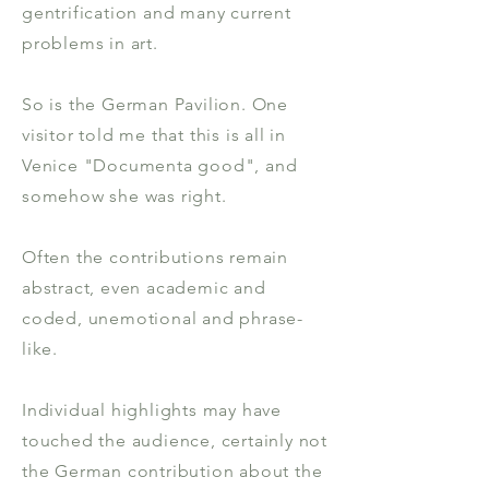
gentrification and many current
problems in art.
So is the German Pavilion. One
visitor told me that this is all in
Venice "Documenta good", and
somehow she was right.
Often the contributions remain
abstract, even academic and
coded, unemotional and phrase-
like.
Individual highlights may have
touched the audience, certainly not
the German contribution about the