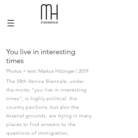
You live in interesting
times
Photos + text: Markus Hilzinger ¦ 2019
The 58th Venice Biennale, under
the motto "you live in interesting
times", is highly political. the
country pavilions, but also the
Arsenal grounds, are trying in many
places to find answers to the
questions of immigration,