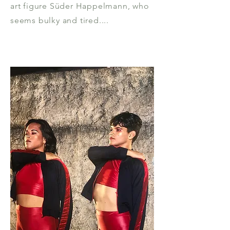
art figure Süder Happelmann, who
seems bulky and tired....