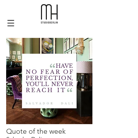
Quote of the week