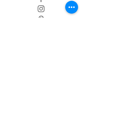
TERMS AND CONDITIONS
IMPRINT
DISCLAIMER
PRIVACY POLICY