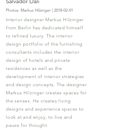
Salvador Dali
Photos: Markus Hilzinger |
2018-02-01
Interior designer Markus Hilzinger
from Berlin has dedicated himself
to refined luxury. The interior
design portfolio of the furnishing
consultants includes the interior
design of hotels and private
residences as well as the
development of interior strategies
and design concepts. The designer
Markus Hilzinger creates spaces for
the senses. He creates living
designs and experience spaces to
look at and enjoy, to live and
pause for thought.