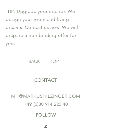
TIP: Upgrade your interior. We
design your room and living
dreams. Contact us now. We will
prepare a non-binding offer for
you.
BACK
TOP
CONTACT
MH@MARKUSHILZINGER.COM
+49 (0)30 914 220 40
FOLLOW